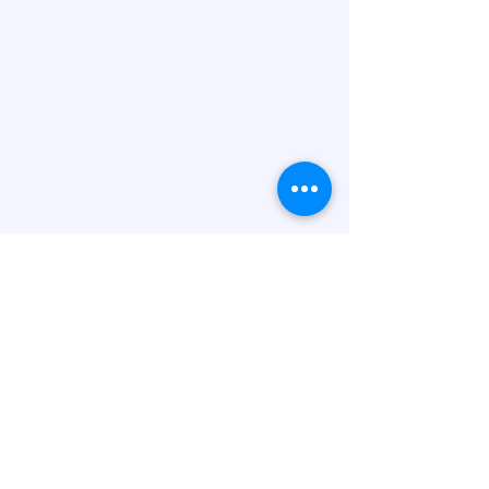
Letterkenny Chapel
(717) 830-0425
bmds@att.net
2171 Carbaugh Ave,
Chambersburg, PA 17201,
USA