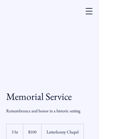
Memorial Service
Remembrance and honor in a historic setting
100
US
3 hr
3
$100
Letterkenny Chapel
dollars
h