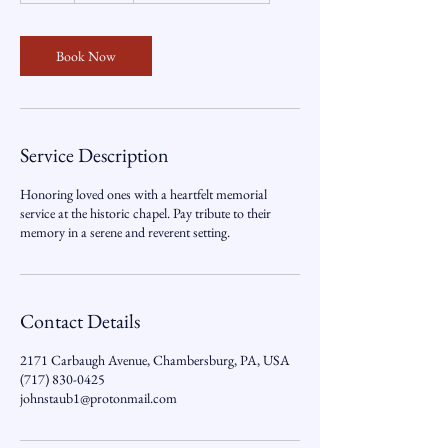
r
Book Now
Service Description
Honoring loved ones with a heartfelt memorial
service at the historic chapel. Pay tribute to their
memory in a serene and reverent setting.
Contact Details
2171 Carbaugh Avenue, Chambersburg, PA, USA
(717) 830-0425
johnstaub1@protonmail.com